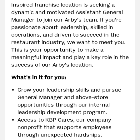
Inspired franchise location is seeking a
dynamic and motivated Assistant General
Manager to join our Arby’s team. If you’re
passionate about leadership, skilled in
operations, and driven to succeed in the
restaurant industry, we want to meet you.
This is your opportunity to make a
meaningful impact and play a key role in the
success of our Arby’s location.
What’s in it for you:
Grow your leadership skills and pursue
General Manager and above-store
opportunities through our internal
leadership development program.
Access to KBP Cares, our company
nonprofit that supports employees
through unexpected hardships.