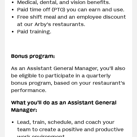
Medical, dental, and vision benefits.
Paid time off (PTO) you can earn and use.
Free shift meal and an employee discount
at our Arby’s restaurants.
Paid training.
Bonus program:
As an Assistant General Manager, you’ll also
be eligible to participate in a quarterly
bonus program, based on your restaurant’s
performance.
What you’ll do as an Assistant General
Manager:
Lead, train, schedule, and coach your
team to create a positive and productive
work environment.