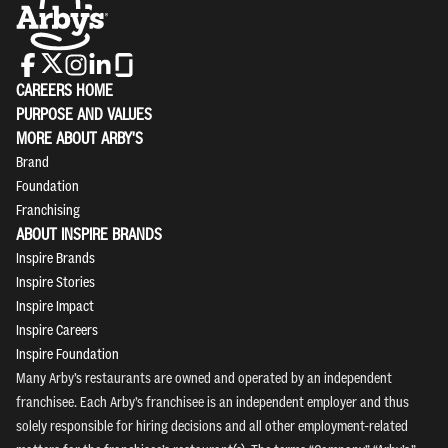
CAREERS HOME
PURPOSE AND VALUES
MORE ABOUT ARBY'S
Brand
Foundation
Franchising
ABOUT INSPIRE BRANDS
Inspire Brands
Inspire Stories
Inspire Impact
Inspire Careers
Inspire Foundation
Many Arby’s restaurants are owned and operated by an independent
franchisee. Each Arby’s franchisee is an independent employer and thus
solely responsible for hiring decisions and all other employment-related