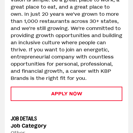
great place to eat, and a great place to
own. In just 20 years we’ve grown to more
than 1,000 restaurants across 30+ states,
and we’re still growing. We’re committed to
providing growth opportunities and building
an inclusive culture where people can
thrive. If you want to join an energetic,
entrepreneurial company with countless
opportunities for personal, professional,
and financial growth, a career with KBP
Brands is the right fit for you.
APPLY NOW
JOB DETAILS
Job Category
Other