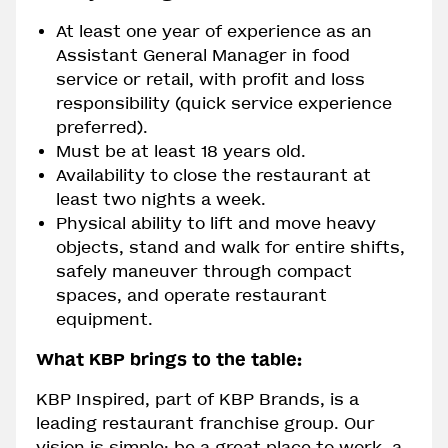
At least one year of experience as an
Assistant General Manager in food
service or retail, with profit and loss
responsibility (quick service experience
preferred).
Must be at least 18 years old.
Availability to close the restaurant at
least two nights a week.
Physical ability to lift and move heavy
objects, stand and walk for entire shifts,
safely maneuver through compact
spaces, and operate restaurant
equipment.
What KBP brings to the table:
KBP Inspired, part of KBP Brands, is a
leading restaurant franchise group. Our
vision is simple: be a great place to work, a