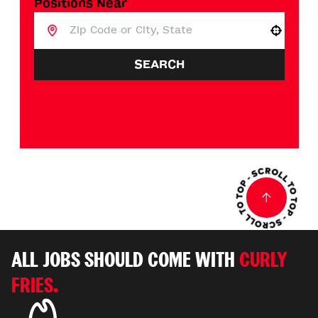
Positions Near
Use your location
SEARCH
ALL JOBS SHOULD COME WITH
CURLY
FRIES.