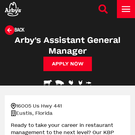
BACK
Arby's Assistant General
Manager
APPLY NOW
16005 Us Hwy 441
Eustis, Florida
Ready to take your career in restaurant
management to the next level? Our KBP