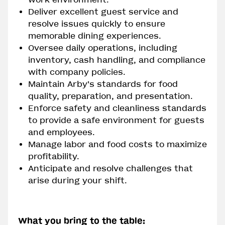
Deliver excellent guest service and
resolve issues quickly to ensure
memorable dining experiences.
Oversee daily operations, including
inventory, cash handling, and compliance
with company policies.
Maintain Arby’s standards for food
quality, preparation, and presentation.
Enforce safety and cleanliness standards
to provide a safe environment for guests
and employees.
Manage labor and food costs to maximize
profitability.
Anticipate and resolve challenges that
arise during your shift.
What you bring to the table: