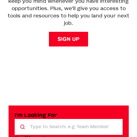
keep you mind whenever you have interesting
opportunities. Plus, we’ll give you access to
tools and resources to help you land your next
job.
SIGN UP
I'm Looking For