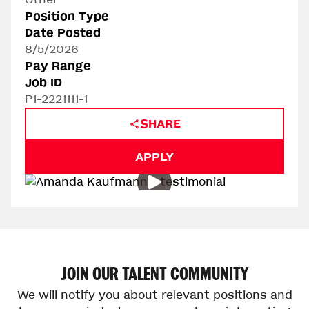
Position Type
Date Posted
8/5/2026
Pay Range
Job ID
P1-2221111-1
SHARE
APPLY
Play Video
JOIN
OUR
TALENT
COMMUNITY
We will notify you about relevant positions and