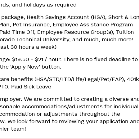
ends, and holidays as required
ts package, Health Savings Account (HSA), Short & Lo
l Plan, Pet Insurance, Employee Assistance Program
Paid Time Off, Employee Resource Group(s), Tuition
rado Technical University, and much, much more!
least 30 hours a week)
: $19.50 - $21 / hour. There is no fixed deadline to
k the ‘Apply Now’ button.
are benefits (HSA/STD/LTD/Life/Legal/Pet/EAP), 401k
TO, Paid Sick Leave
employer. We are committed to creating a diverse an
easonable accommodations/adjustments for individual
y accommodation or adjustments throughout the
ow. We look forward to reviewing your application an
emier team!