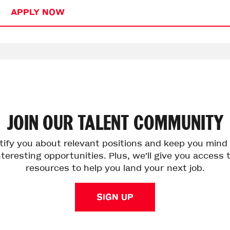
APPLY NOW
JOIN
OUR
TALENT
COMMUNITY
otify you about relevant positions and keep you min
teresting opportunities. Plus, we’ll give you access 
resources to help you land your next job.
SIGN UP