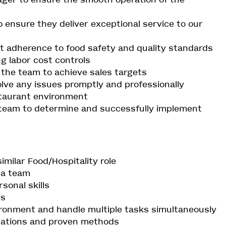
ensure they deliver exceptional service to our
t adherence to food safety and quality standards
ng labor cost controls
o the team to achieve sales targets
lve any issues promptly and professionally
staurant environment
team to determine and successfully implement
similar Food/Hospitality role
e a team
sonal skills
es
vironment and handle multiple tasks simultaneously
ulations and proven methods