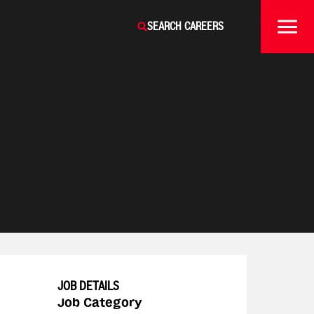
SEARCH CAREERS
JOB DETAILS
Job Category