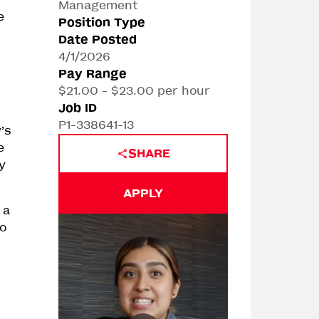
Management
e
Position Type
Date Posted
4/1/2026
Pay Range
$21.00 - $23.00 per hour
Job ID
P1-338641-13
’s
e
SHARE
y
APPLY
 a
to