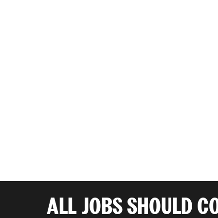
ALL JOBS SHOULD C