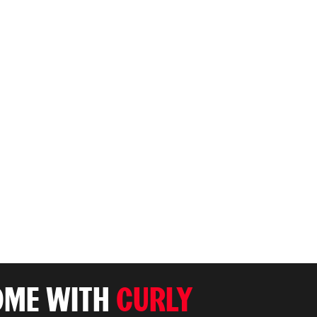
OME WITH
CURLY