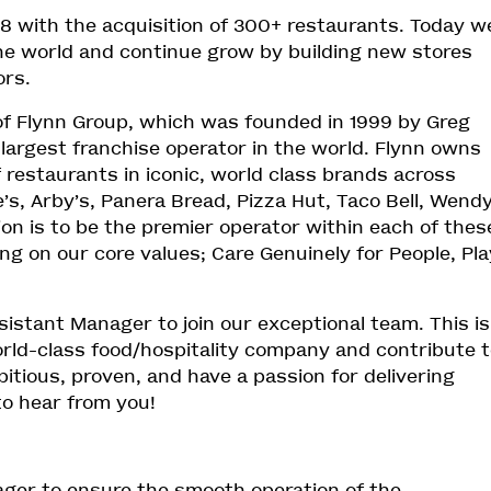
18 with the acquisition of 300+ restaurants. Today w
the world and continue grow by building new stores
ors.
of Flynn Group, which was founded in 1999 by Greg
 largest franchise operator in the world. Flynn owns
f restaurants in iconic, world class brands across
s, Arby’s, Panera Bread, Pizza Hut, Taco Bell, Wendy
on is to be the premier operator within each of thes
ing on our core values; Care Genuinely for People, Pla
sistant Manager to join our exceptional team. This is
orld-class food/hospitality company and contribute 
itious, proven, and have a passion for delivering
to hear from you!
ager to ensure the smooth operation of the