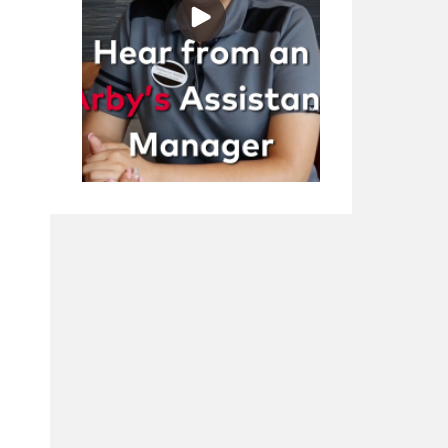
Play Video