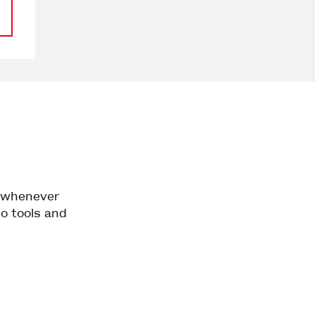
d whenever
to tools and