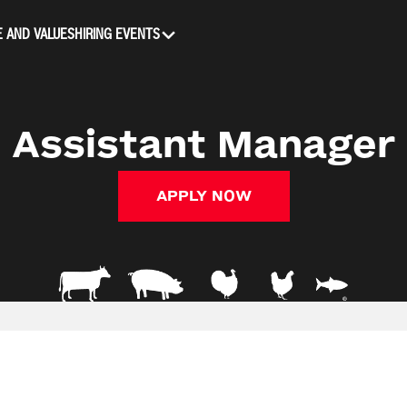
 AND VALUES
HIRING EVENTS
Assistant Manager
APPLY NOW