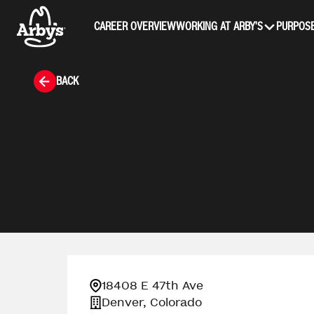
CAREER OVERVIEW
WORKING AT ARBY'S
PURPOSE
BACK
18408 E 47th Ave
Denver, Colorado