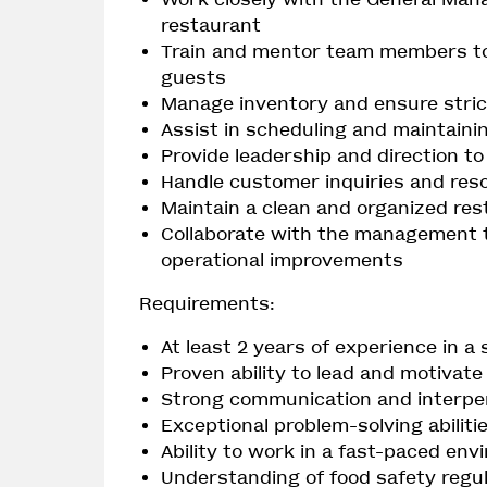
restaurant
Train and mentor team members to 
guests
Manage inventory and ensure stric
Assist in scheduling and maintaini
Provide leadership and direction t
Handle customer inquiries and reso
Maintain a clean and organized re
Collaborate with the management 
operational improvements
Requirements:
At least 2 years of experience in a 
Proven ability to lead and motivat
Strong communication and interper
Exceptional problem-solving abiliti
Ability to work in a fast-paced en
Understanding of food safety reg