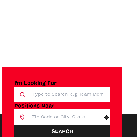
I'm Looking For
Positions Near
Use your location
SEARCH