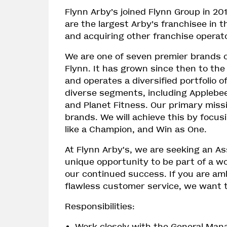
Flynn Arby’s joined Flynn Group in 20
are the largest Arby’s franchisee in 
and acquiring other franchise operat
We are one of seven premier brands 
Flynn. It has grown since then to the
and operates a diversified portfolio o
diverse segments, including Applebee’
and Planet Fitness. Our primary missi
brands. We will achieve this by focus
like a Champion, and Win as One.
At Flynn Arby's, we are seeking an As
unique opportunity to be part of a w
our continued success. If you are amb
flawless customer service, we want 
Responsibilities:
Work closely with the General Man