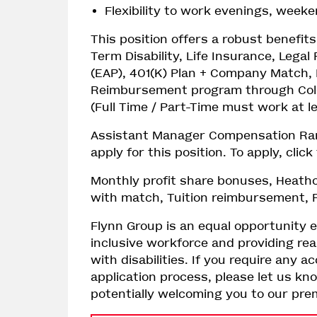
Flexibility to work evenings, week
This position offers a robust benefi
Term Disability, Life Insurance, Lega
(EAP), 401(K) Plan + Company Match, 
Reimbursement program through Colo
(Full Time / Part-Time must work at 
Assistant Manager Compensation Range
apply for this position. To apply, clic
Monthly profit share bonuses, Heathc
with match, Tuition reimbursement, P
Flynn Group is an equal opportunity 
inclusive workforce and providing r
with disabilities. If you require an
application process, please let us kn
potentially welcoming you to our pr