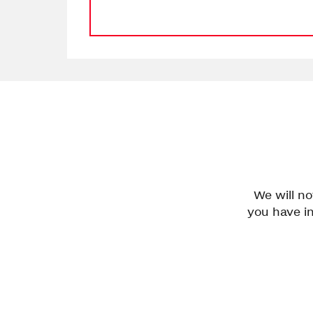
We will n
you have in