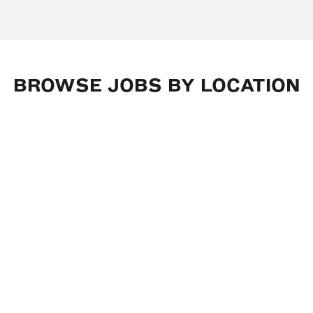
BROWSE
JOBS
BY
LOCATION