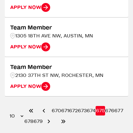
APPLY NOW
Team Member
1305 18TH AVE NW, AUSTIN, MN
APPLY NOW
Team Member
2130 37TH ST NW, ROCHESTER, MN
APPLY NOW
670
671
672
673
674
675
676
677
678
679