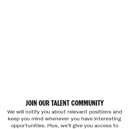
JOIN
OUR
TALENT
COMMUNITY
We will notify you about relevant positions and
keep you mind whenever you have interesting
opportunities. Plus, we’ll give you access to