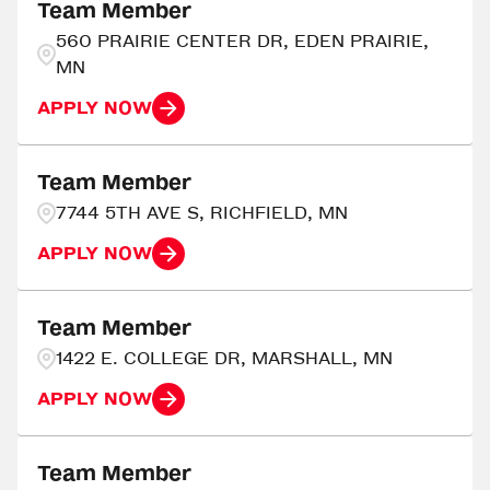
Ada
3
Team Member
Georgia
216
560 PRAIRIE CENTER DR, EDEN PRAIRIE,
Adrian
4
MN
AIKEN
3
APPLY NOW
Team Member
7744 5TH AVE S, RICHFIELD, MN
APPLY NOW
Team Member
1422 E. COLLEGE DR, MARSHALL, MN
APPLY NOW
Team Member