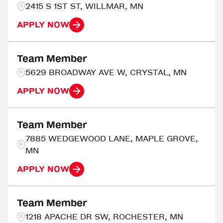
2415 S 1ST ST, WILLMAR, MN
APPLY NOW
Team Member
5629 BROADWAY AVE W, CRYSTAL, MN
APPLY NOW
Team Member
7885 WEDGEWOOD LANE, MAPLE GROVE,
MN
APPLY NOW
Team Member
1218 APACHE DR SW, ROCHESTER, MN