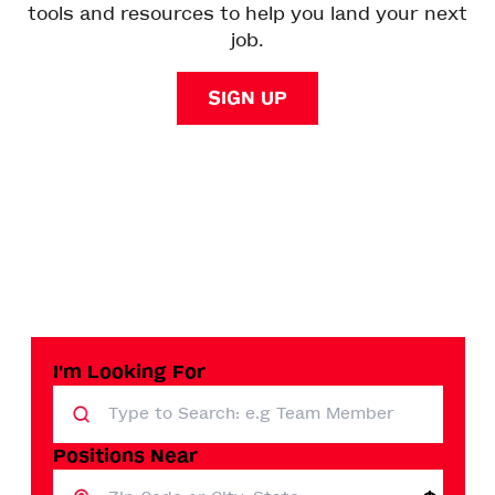
tools and resources to help you land your next
job.
SIGN UP
I'm Looking For
Positions Near