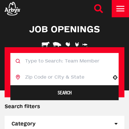
JOB OPENINGS
Use your location
SEARCH
Search filters
Category