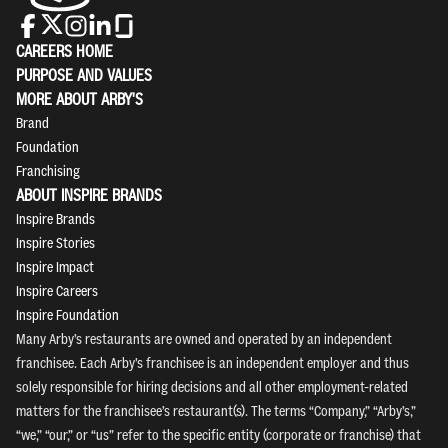
CAREERS HOME
PURPOSE AND VALUES
MORE ABOUT ARBY'S
Brand
Foundation
Franchising
ABOUT INSPIRE BRANDS
Inspire Brands
Inspire Stories
Inspire Impact
Inspire Careers
Inspire Foundation
Many Arby’s restaurants are owned and operated by an independent
franchisee. Each Arby’s franchisee is an independent employer and thus
solely responsible for hiring decisions and all other employment-related
matters for the franchisee’s restaurant(s). The terms “Company,” “Arby’s,”
“we,” “our,” or “us” refer to the specific entity (corporate or franchise) that