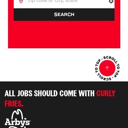
Use your location
SEARCH
ALL JOBS SHOULD COME WITH
CURLY
FRIES.