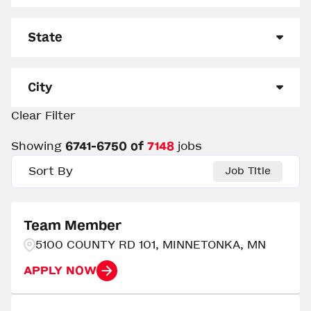
Management
3231
State
Other
1365
Alabama
162
Out of Restaurant Leadership
20
City
Team Member
2532
Alaska
45
Clear Filter
0 - Clinton
2
Arizona
139
Showing
6741
-
6750
of
7148
jobs
Aberdeen
5
Arkansas
144
Sort By
Job Title
Abilene
3
California
25
Abingdon
3
Team Member
Colorado
236
5100 COUNTY RD 101, MINNETONKA, MN
Abrams
3
Delaware
15
APPLY NOW
Acworth
2
Florida
412