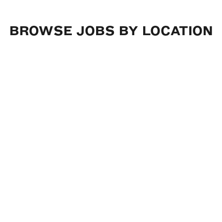
BROWSE
JOBS
BY
LOCATION