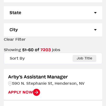
Management
3242
State
Other
1385
Alabama
163
Out of Restaurant Leadership
20
City
Support Center
1
Alaska
45
Clear Filter
0 - Clinton
2
Team Member
2555
Arizona
140
Showing
51
-
60
of
7203
jobs
Aberdeen
5
Arkansas
144
Sort By
Job Title
Abilene
3
California
25
Abingdon
3
Arby's Assistant Manager
Colorado
235
590 N. Stephanie St, Henderson, NV
Abrams
3
Delaware
15
APPLY NOW
Acworth
2
Florida
414