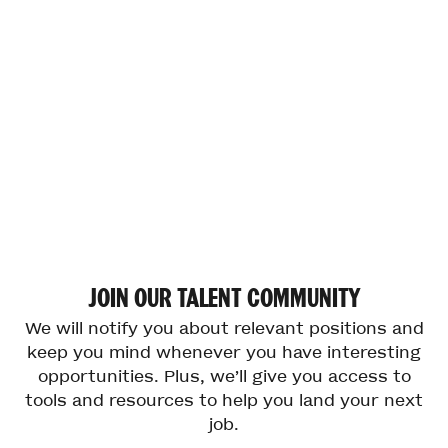
JOIN
OUR
TALENT
COMMUNITY
We will notify you about relevant positions and
keep you mind whenever you have interesting
opportunities. Plus, we’ll give you access to
tools and resources to help you land your next
job.