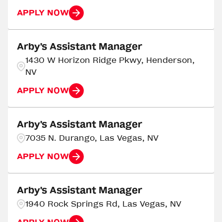
APPLY NOW
Arby's Assistant Manager
1430 W Horizon Ridge Pkwy, Henderson,
NV
APPLY NOW
Arby's Assistant Manager
7035 N. Durango, Las Vegas, NV
APPLY NOW
Arby's Assistant Manager
1940 Rock Springs Rd, Las Vegas, NV