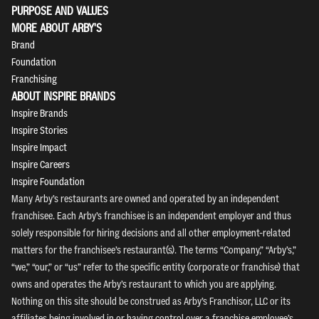
PURPOSE AND VALUES
MORE ABOUT ARBY'S
Brand
Foundation
Franchising
ABOUT INSPIRE BRANDS
Inspire Brands
Inspire Stories
Inspire Impact
Inspire Careers
Inspire Foundation
Many Arby’s restaurants are owned and operated by an independent
franchisee. Each Arby’s franchisee is an independent employer and thus
solely responsible for hiring decisions and all other employment-related
matters for the franchisee’s restaurant(s). The terms “Company,” “Arby’s,”
“we,” “our,” or “us” refer to the specific entity (corporate or franchise) that
owns and operates the Arby’s restaurant to which you are applying.
Nothing on this site should be construed as Arby’s Franchisor, LLC or its
affiliates being involved in or having control over a franchise employee’s