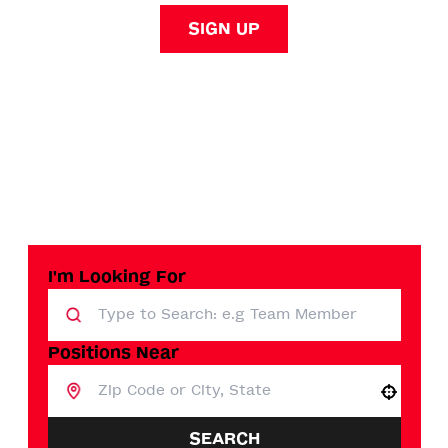
SIGN UP
I'm Looking For
Positions Near
Use your location
SEARCH