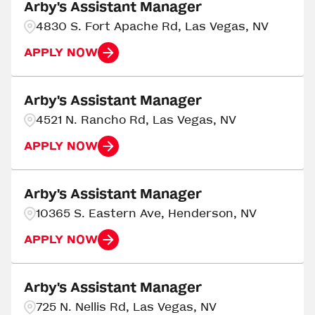
Ada
3
Arby's Assistant Manager
Georgia
217
4830 S. Fort Apache Rd, Las Vegas, NV
Adrian
4
APPLY NOW
AIKEN
3
Arby's Assistant Manager
4521 N. Rancho Rd, Las Vegas, NV
APPLY NOW
Arby's Assistant Manager
10365 S. Eastern Ave, Henderson, NV
APPLY NOW
Arby's Assistant Manager
725 N. Nellis Rd, Las Vegas, NV