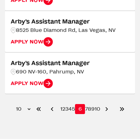
APPLY NOW
Arby's Assistant Manager
8525 Blue Diamond Rd, Las Vegas, NV
APPLY NOW
Arby's Assistant Manager
690 NV-160, Pahrump, NV
APPLY NOW
1
2
3
4
5
6
7
8
9
10