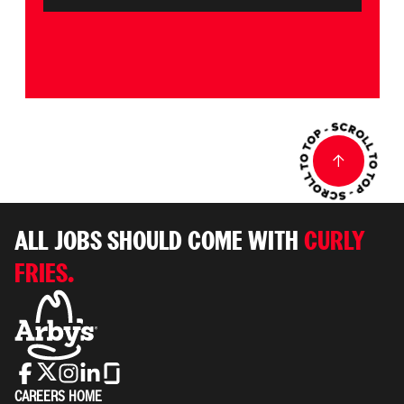
ALL JOBS SHOULD COME WITH
CURLY
FRIES.
CAREERS HOME