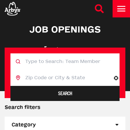
JOB OPENINGS
Use your location
SEARCH
Search filters
Category