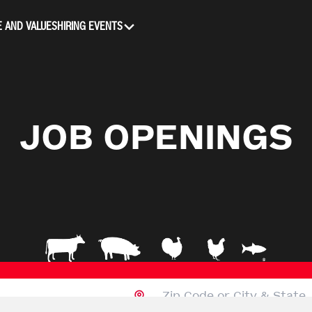
 AND VALUES
HIRING EVENTS
JOB OPENINGS