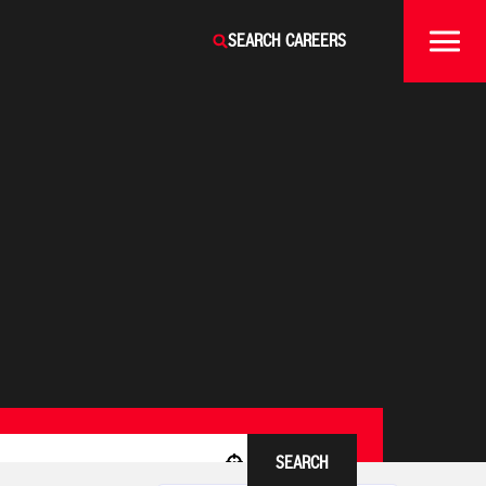
SEARCH CAREERS
SEARCH
Use your location