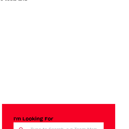
I'm Looking For