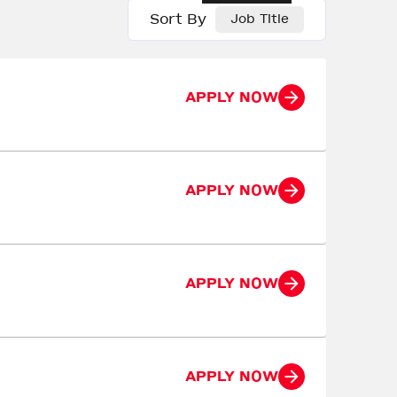
Sort By
Job Title
APPLY NOW
APPLY NOW
APPLY NOW
APPLY NOW