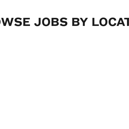
OWSE
JOBS
BY
LOCA