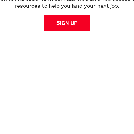
resources to help you land your next job.
SIGN UP