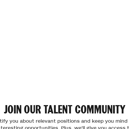
JOIN
OUR
TALENT
COMMUNITY
otify you about relevant positions and keep you min
teresting opportunities. Plus, we’ll give you access 