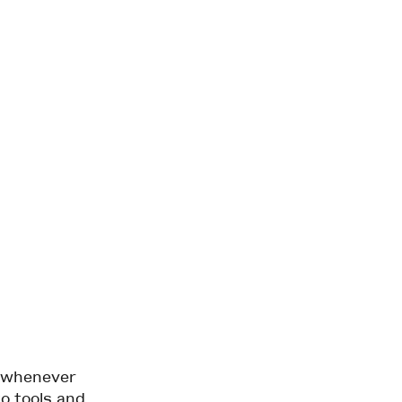
d whenever
to tools and