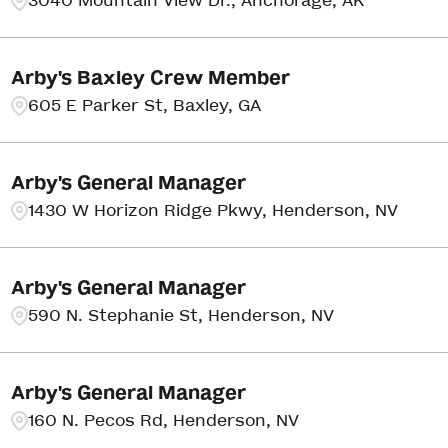
3040 Mountain View Dr., Anchorage, AK
Arby's Baxley Crew Member
605 E Parker St, Baxley, GA
Arby's General Manager
1430 W Horizon Ridge Pkwy, Henderson, NV
Arby's General Manager
590 N. Stephanie St, Henderson, NV
Arby's General Manager
160 N. Pecos Rd, Henderson, NV