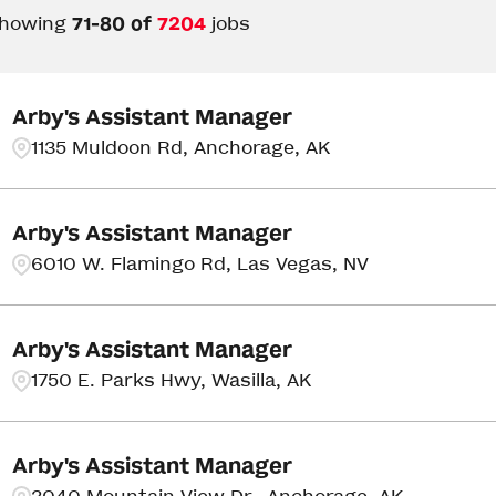
howing
71
-
80
of
7204
jobs
Arby's Assistant Manager
1135 Muldoon Rd, Anchorage, AK
Arby's Assistant Manager
6010 W. Flamingo Rd, Las Vegas, NV
Arby's Assistant Manager
1750 E. Parks Hwy, Wasilla, AK
Arby's Assistant Manager