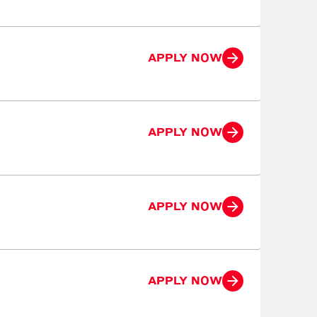
APPLY NOW
APPLY NOW
APPLY NOW
APPLY NOW