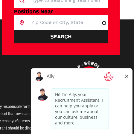
Positions Near
Use your location
SEARCH
 responsible for hiring decisions and all other employment-
anchise) that owns and operates the Arby’s restaurant to which you
hise employee’s terms and conditions of employment. Neither Arby’s
ant should be directed to the franchisee. Arby's and its