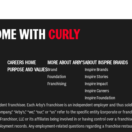
OME WITH
CURLY
CAREERS HOME
MORE ABOUT ARBY'S
ABOUT INSPIRE BRANDS
PURPOSE AND VALUES
Brand
Inspire Brands
Foundation
Inspire Stories
Franchising
Inspire Impact
Inspire Careers
Inspire Foundation
nt franchisee. Each Arby’s franchisee is an independent employer and thus solely
mpany,” “Arby’s,” “we,” “our,” or “us” refer to the specific entity (corporate or fr
Franchisor, LLC or its affiliates being involved in or having control over a franc
mployment records. Any employment-related questions regarding a franchise restaur