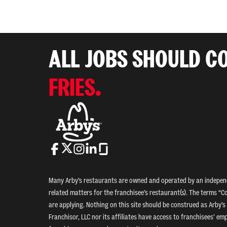
ALL JOBS SHOULD C
FRIES.
Many Arby’s restaurants are owned and operated by an independe
related matters for the franchisee’s restaurant(s). The terms “Co
are applying. Nothing on this site should be construed as Arby’s 
Franchisor, LLC nor its affiliates have access to franchisees’ e