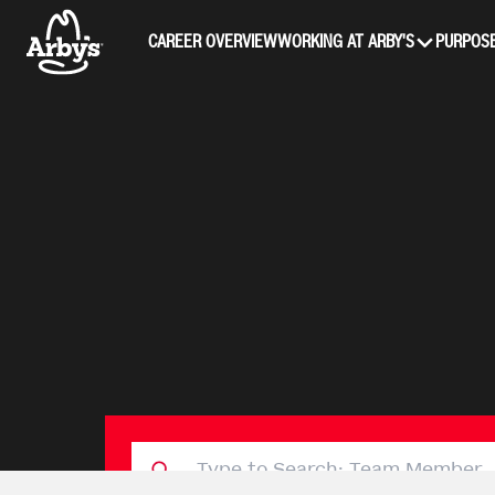
CAREER OVERVIEW
WORKING AT ARBY'S
PURPOSE