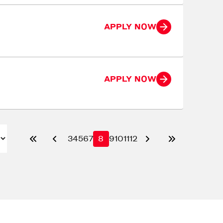
APPLY NOW
APPLY NOW
3
4
5
6
7
8
9
10
11
12