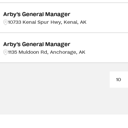
Arby's General Manager
10733 Kenai Spur Hwy, Kenai, AK
Arby's General Manager
1135 Muldoon Rd, Anchorage, AK