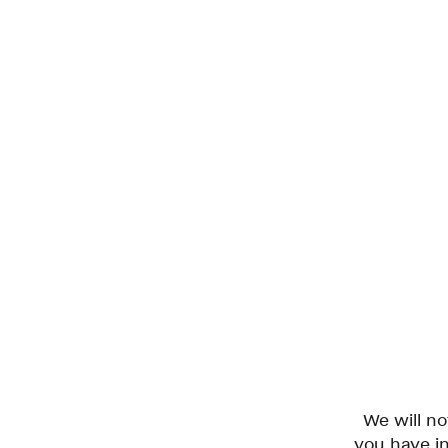
We will n
you have in